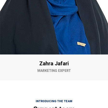
Zahra Jafari
MARKETING EXPERT
INTRODUCING THE TEAM