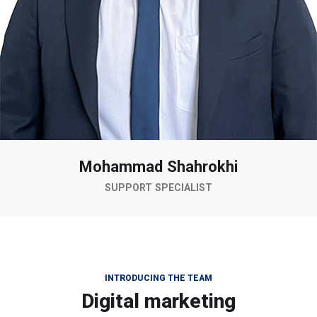
Mohammad Shahrokhi
SUPPORT SPECIALIST
INTRODUCING THE TEAM
Digital marketing