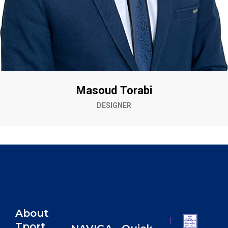
Masoud Torabi
DESIGNER
About
|
Tport