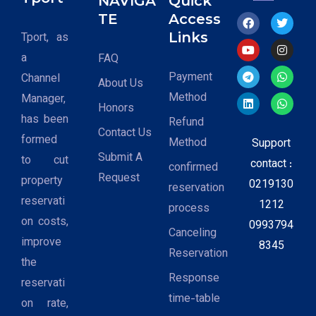
NAVIGA
Quick
TE
Access
Links
Tport, as
a
FAQ
Payment
Channel
About Us
Method
Manager,
Honors
has been
Refund
Contact Us
formed
Method
Support
Submit A
to cut
contact :
confirmed
Request
property
0219130
reservation
reservati
1212
process
on costs,
0993794
Canceling
improve
8345
Reservation
the
Response
reservati
time-table
on rate,