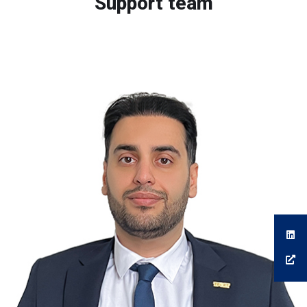
Support team