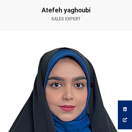
Atefeh yaghoubi
SALES EXPERT