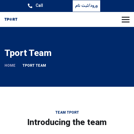
Call
ورود/ثبت نام
Tport Team
HOME
TPORT TEAM
TEAM TPORT
Introducing the team