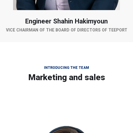
Engineer Shahin Hakimyoun
VICE CHAIRMAN OF THE BOARD OF DIRECTORS OF TEEPORT
INTRODUCING THE TEAM
Marketing and sales