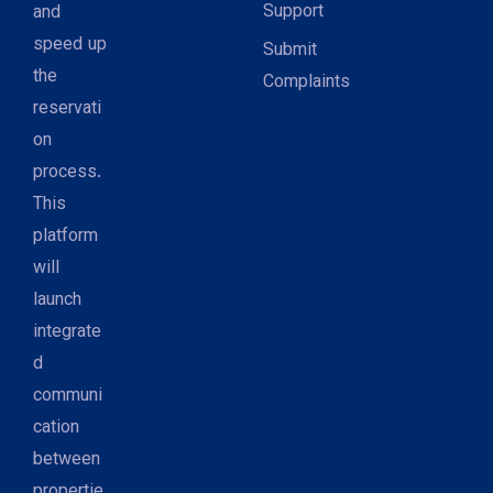
Support
and
speed up
Submit
the
Complaints
reservati
on
process.
This
platform
will
launch
integrate
d
communi
cation
between
propertie