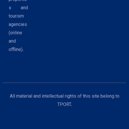
s and
tourism
agencies
(online
and
offline).
All material and intellectual rights of this site belong to
TPORT.